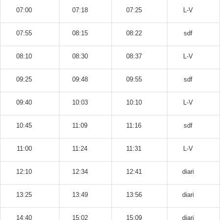
07:00
07:18
07:25
L-V
07:55
08:15
08:22
sdf
08:10
08:30
08:37
L-V
09:25
09:48
09:55
sdf
09:40
10:03
10:10
L-V
10:45
11:09
11:16
sdf
11:00
11:24
11:31
L-V
12:10
12:34
12:41
diari
13:25
13:49
13:56
diari
14:40
15:02
15:09
diari