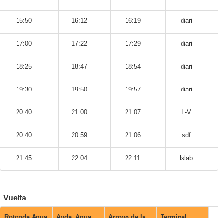
15:50
16:12
16:19
diari
17:00
17:22
17:29
diari
18:25
18:47
18:54
diari
19:30
19:50
19:57
diari
20:40
21:00
21:07
L-V
20:40
20:59
21:06
sdf
21:45
22:04
22:11
lslab
Vuelta
Rotonda Agua
Avda. Agua
Arroyo de la
Terminal