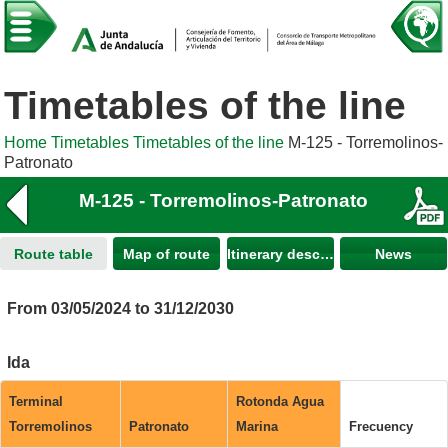
Timetables of the line
Home
Timetables
Timetables of the line
M-125 - Torremolinos-
Patronato
M-125 - Torremolinos-Patronato
Route table
Map of route
Itinerary description
News
From 03/05/2024 to 31/12/2030
Ida
Terminal
Rotonda Agua
Torremolinos
Patronato
Marina
Frecuency