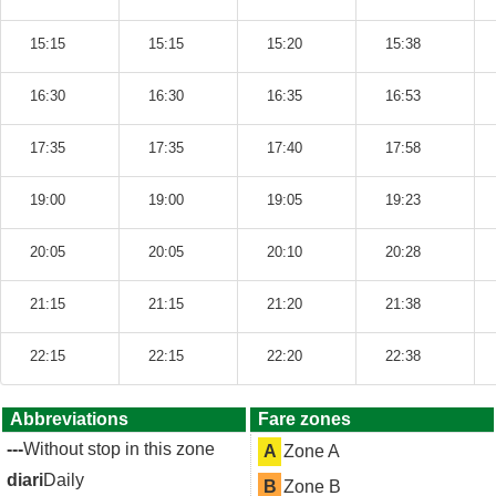
15:15
15:15
15:20
15:38
16:30
16:30
16:35
16:53
17:35
17:35
17:40
17:58
19:00
19:00
19:05
19:23
20:05
20:05
20:10
20:28
21:15
21:15
21:20
21:38
22:15
22:15
22:20
22:38
Abbreviations
Fare zones
---
Without stop in this zone
A
Zone A
diari
Daily
B
Zone B