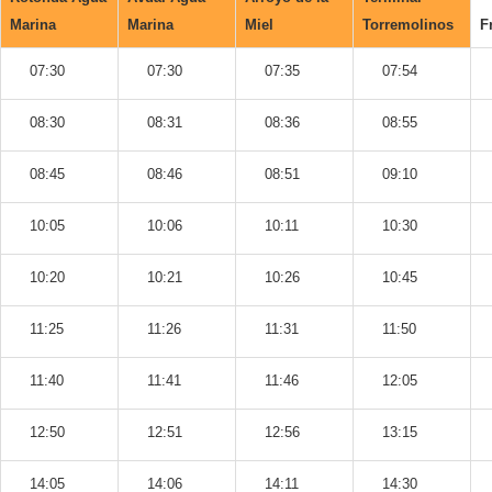
Marina
Marina
Miel
Torremolinos
F
07:30
07:30
07:35
07:54
08:30
08:31
08:36
08:55
08:45
08:46
08:51
09:10
10:05
10:06
10:11
10:30
10:20
10:21
10:26
10:45
11:25
11:26
11:31
11:50
11:40
11:41
11:46
12:05
12:50
12:51
12:56
13:15
14:05
14:06
14:11
14:30