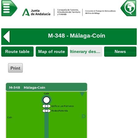
M-348 - Málaga-Coín
Route table
Map of route
Itinerary description
News
Print