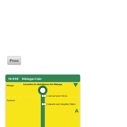
Print