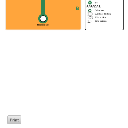
Print