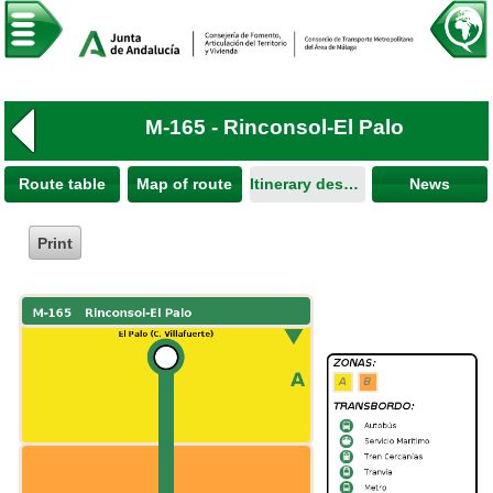
M-165 - Rinconsol-El Palo
Route table
Map of route
Itinerary description
News
Print