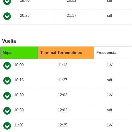
19:40
20:52
sdf
20:25
21:37
sdf
Vuelta
Mijas
Terminal Torremolinos
Frecuencia
10:00
11:12
L-V
10:15
11:27
sdf
10:50
12:02
L-V
10:50
12:02
sdf
11:20
12:25
L-V