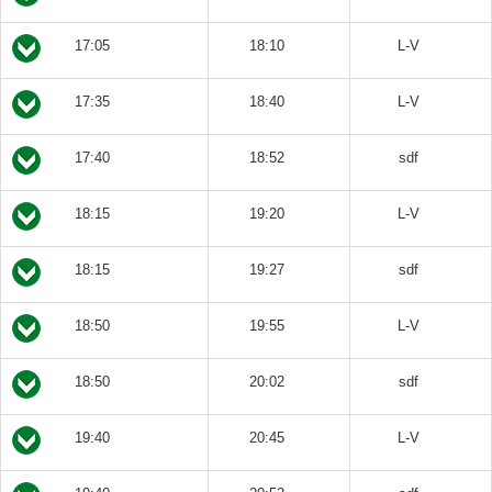
17:05
18:10
L-V
17:35
18:40
L-V
17:40
18:52
sdf
18:15
19:20
L-V
18:15
19:27
sdf
18:50
19:55
L-V
18:50
20:02
sdf
19:40
20:45
L-V