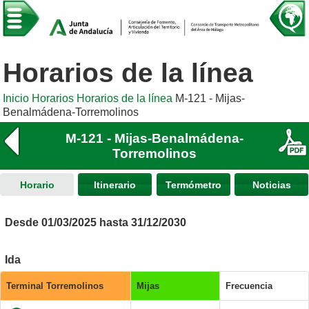
Horarios de la línea
Inicio
Horarios
Horarios de la línea
M-121 - Mijas-
Benalmádena-Torremolinos
M-121 - Mijas-Benalmádena-
Torremolinos
Horario
Itinerario
Termómetro
Noticias
Desde 01/03/2025 hasta 31/12/2030
Ida
Terminal Torremolinos
Mijas
Frecuencia