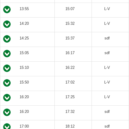
13:55
15:07
L-V
14:20
15:32
L-V
14:25
15:37
sdf
15:05
16:17
sdf
15:10
16:22
L-V
15:50
17:02
L-V
16:20
17:25
L-V
16:20
17:32
sdf
17:00
18:12
sdf