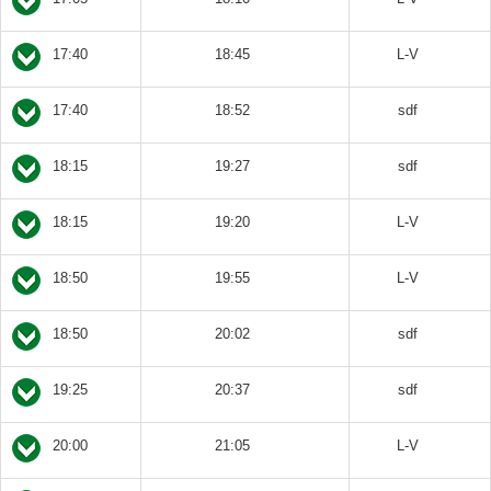
17:40
18:45
L-V
17:40
18:52
sdf
18:15
19:27
sdf
18:15
19:20
L-V
18:50
19:55
L-V
18:50
20:02
sdf
19:25
20:37
sdf
20:00
21:05
L-V