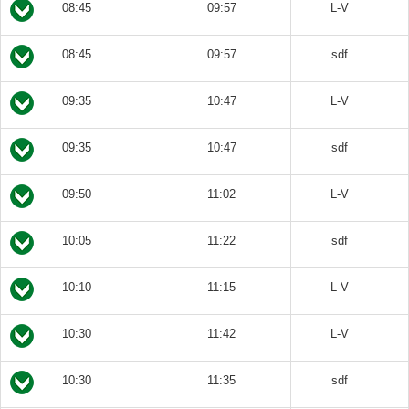
08:45
09:57
L-V
08:45
09:57
sdf
09:35
10:47
L-V
09:35
10:47
sdf
09:50
11:02
L-V
10:05
11:22
sdf
10:10
11:15
L-V
10:30
11:42
L-V
10:30
11:35
sdf