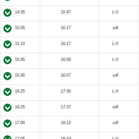
14:35
15:47
L-V
15:05
16:17
sdf
15:10
16:17
L-V
15:45
16:50
L-V
15:45
16:57
sdf
16:25
17:30
L-V
16:25
17:37
sdf
17:00
18:12
sdf
17:05
18:10
L-V