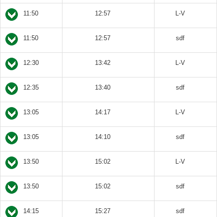
11:50
12:57
L-V
11:50
12:57
sdf
12:30
13:42
L-V
12:35
13:40
sdf
13:05
14:17
L-V
13:05
14:10
sdf
13:50
15:02
L-V
13:50
15:02
sdf
14:15
15:27
sdf