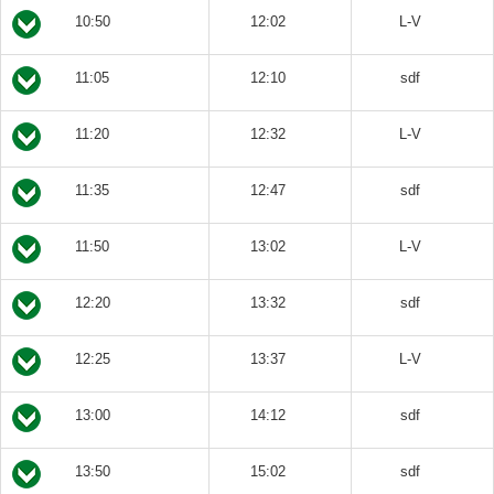
10:50
12:02
L-V
11:05
12:10
sdf
11:20
12:32
L-V
11:35
12:47
sdf
11:50
13:02
L-V
12:20
13:32
sdf
12:25
13:37
L-V
13:00
14:12
sdf
13:50
15:02
sdf