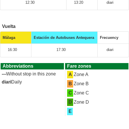
12:30
13:20
diari
Vuelta
Málaga
Estación de Autobuses Antequera
Frecuency
16:30
17:30
diari
Abbreviations
Fare zones
---
Without stop in this zone
A
Zone A
diari
Daily
B
Zone B
C
Zone C
D
Zone D
E