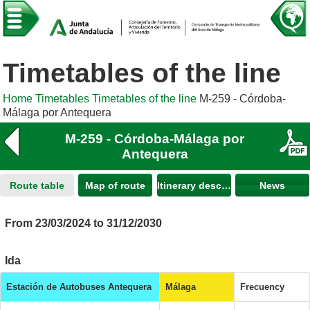
Timetables of the line
Home
Timetables
Timetables of the line
M-259 - Córdoba-
Málaga por Antequera
M-259 - Córdoba-Málaga por
Antequera
Route table
Map of route
Itinerary description
News
From 23/03/2024 to 31/12/2030
Ida
Estación de Autobuses Antequera
Málaga
Frecuency