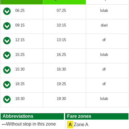
06:25
07:25
lslab
09:15
10:15
diari
12:15
13:15
df
15:25
16:25
lslab
15:30
16:30
df
18:25
19:25
df
18:30
19:30
lslab
Abbreviations
Fare zones
---
Without stop in this zone
A
Zone A