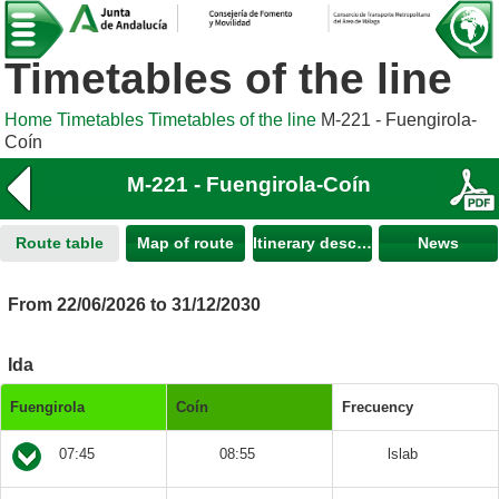
Timetables of the line
Home
Timetables
Timetables of the line
M-221 - Fuengirola-
Coín
M-221 - Fuengirola-Coín
Route table
Map of route
Itinerary description
News
From 22/06/2026 to 31/12/2030
Ida
Fuengirola
Coín
Frecuency
07:45
08:55
lslab