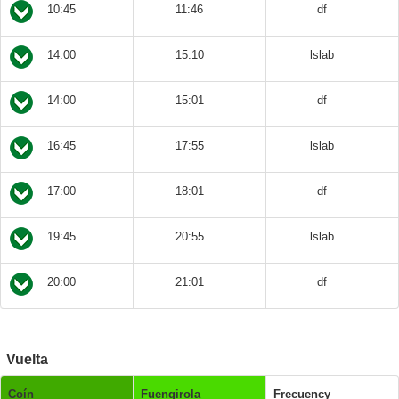
10:45
11:46
df
14:00
15:10
lslab
14:00
15:01
df
16:45
17:55
lslab
17:00
18:01
df
19:45
20:55
lslab
20:00
21:01
df
Vuelta
Coín
Fuengirola
Frecuency