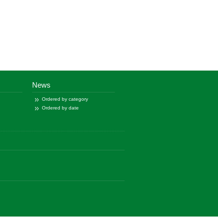
News
Ordered by category
Ordered by date