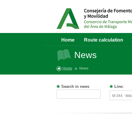
Home
Route calculation
News
Home
News
Search in news
Line: