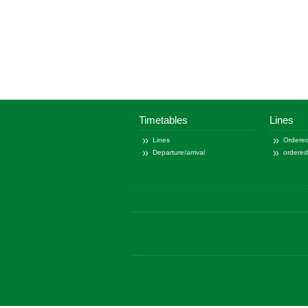
Timetables
Lines
Lines
Ordered
Departure/arrival
ordere