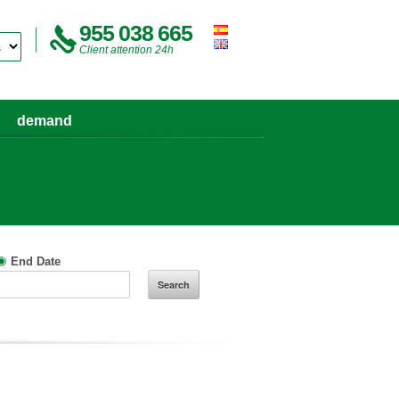
955 038 665
Client attention 24h
demand
End Date
Search