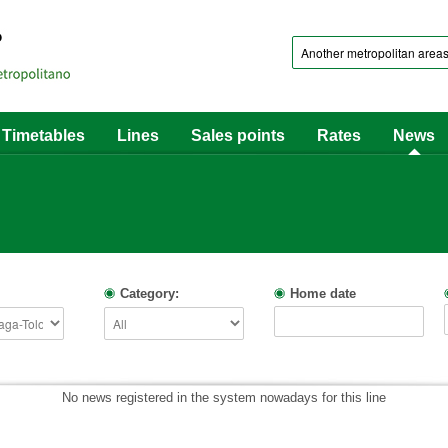
Timetables
Lines
Sales points
Rates
News
Category:
Home date
No news registered in the system nowadays for this line