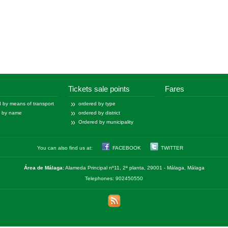
Tickets sale points
Fares
 by means of transport
ordered by type
d by name
ordered by district
Ordered by municipality
You can also find us at:
FACEBOOK
TWITTER
Área de Málaga:
Alameda Principal nº11, 2ª planta, 29001 - Málaga, Málaga
Telephones: 902450550