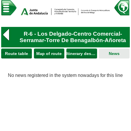
R-6 - Los Delgado-Centro Comercial-
Serramar-Torre De Benagalbón-Añoreta
Route table
Map of route
Itinerary description
News
No news registered in the system nowadays for this line