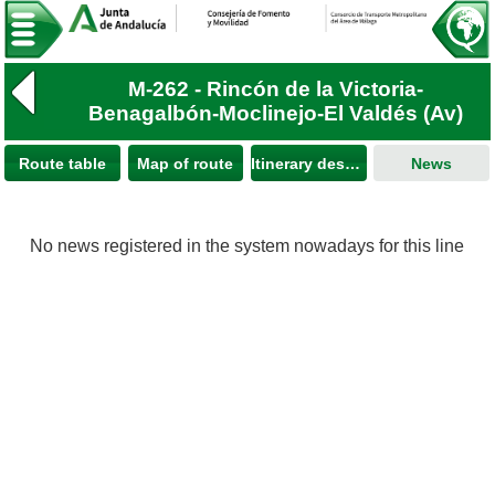
M-262 - Rincón de la Victoria-
Benagalbón-Moclinejo-El Valdés (Av)
Route table
Map of route
Itinerary description
News
No news registered in the system nowadays for this line