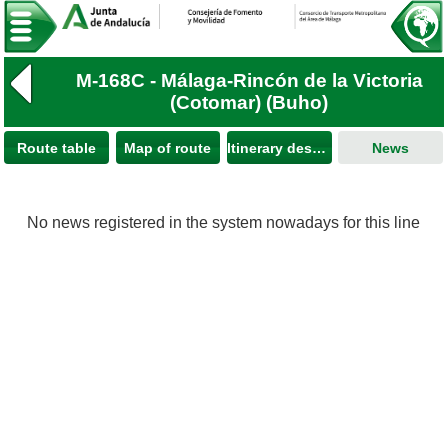
M-168C - Málaga-Rincón de la Victoria
(Cotomar) (Buho)
Route table
Map of route
Itinerary description
News
No news registered in the system nowadays for this line