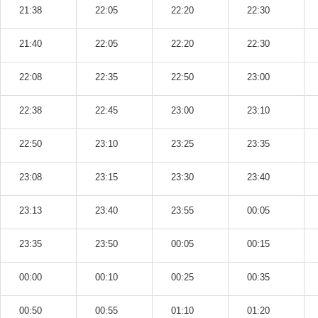
21:38
22:05
22:20
22:30
21:40
22:05
22:20
22:30
22:08
22:35
22:50
23:00
22:38
22:45
23:00
23:10
22:50
23:10
23:25
23:35
23:08
23:15
23:30
23:40
23:13
23:40
23:55
00:05
23:35
23:50
00:05
00:15
00:00
00:10
00:25
00:35
00:50
00:55
01:10
01:20