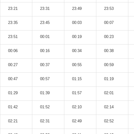
23:21
23:31
23:49
23:53
23:35
23:45
00:03
00:07
23:51
00:01
00:19
00:23
00:06
00:16
00:34
00:38
00:27
00:37
00:55
00:59
00:47
00:57
01:15
01:19
01:29
01:39
01:57
02:01
01:42
01:52
02:10
02:14
02:21
02:31
02:49
02:52