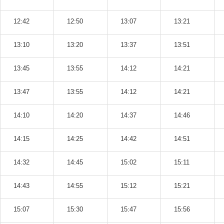
12:42
12:50
13:07
13:21
13:10
13:20
13:37
13:51
13:45
13:55
14:12
14:21
13:47
13:55
14:12
14:21
14:10
14:20
14:37
14:46
14:15
14:25
14:42
14:51
14:32
14:45
15:02
15:11
14:43
14:55
15:12
15:21
15:07
15:30
15:47
15:56