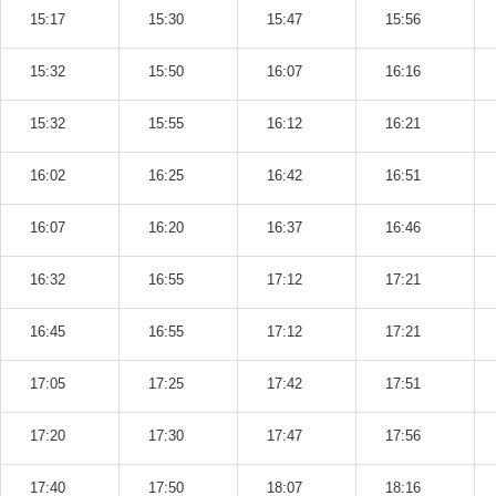
15:17
15:30
15:47
15:56
15:32
15:50
16:07
16:16
15:32
15:55
16:12
16:21
16:02
16:25
16:42
16:51
16:07
16:20
16:37
16:46
16:32
16:55
17:12
17:21
16:45
16:55
17:12
17:21
17:05
17:25
17:42
17:51
17:20
17:30
17:47
17:56
17:40
17:50
18:07
18:16