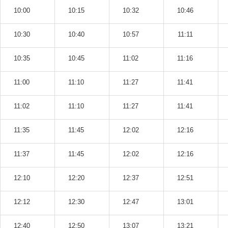
10:00
10:15
10:32
10:46
10:30
10:40
10:57
11:11
10:35
10:45
11:02
11:16
11:00
11:10
11:27
11:41
11:02
11:10
11:27
11:41
11:35
11:45
12:02
12:16
11:37
11:45
12:02
12:16
12:10
12:20
12:37
12:51
12:12
12:30
12:47
13:01
12:40
12:50
13:07
13:21