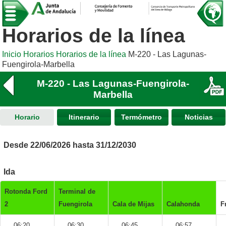
Horarios de la línea
Inicio
Horarios
Horarios de la línea
M-220 - Las Lagunas-
Fuengirola-Marbella
M-220 - Las Lagunas-Fuengirola-
Marbella
Horario
Itinerario
Termómetro
Noticias
Desde 22/06/2026 hasta 31/12/2030
Ida
Rotonda Ford
Terminal de
2
Fuengirola
Cala de Mijas
Calahonda
F
06:20
06:30
06:45
06:57