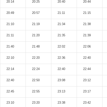
20:14
20:25
20:40
20:44
20:49
20:57
21:11
21:15
21:10
21:19
21:34
21:38
21:11
21:20
21:35
21:39
21:40
21:48
22:02
22:06
22:10
22:20
22:36
22:40
22:14
22:24
22:40
22:44
22:40
22:50
23:08
23:12
22:45
22:55
23:13
23:17
23:10
23:20
23:38
23:42