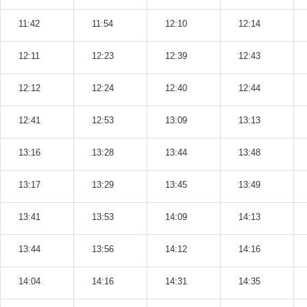
11:42
11:54
12:10
12:14
12:11
12:23
12:39
12:43
12:12
12:24
12:40
12:44
12:41
12:53
13:09
13:13
13:16
13:28
13:44
13:48
13:17
13:29
13:45
13:49
13:41
13:53
14:09
14:13
13:44
13:56
14:12
14:16
14:04
14:16
14:31
14:35