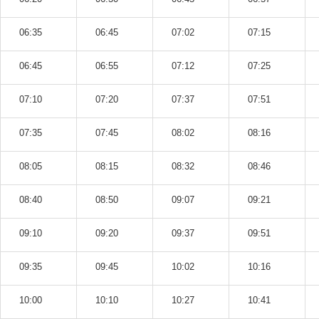
06:35
06:45
07:02
07:15
06:45
06:55
07:12
07:25
07:10
07:20
07:37
07:51
07:35
07:45
08:02
08:16
08:05
08:15
08:32
08:46
08:40
08:50
09:07
09:21
09:10
09:20
09:37
09:51
09:35
09:45
10:02
10:16
10:00
10:10
10:27
10:41