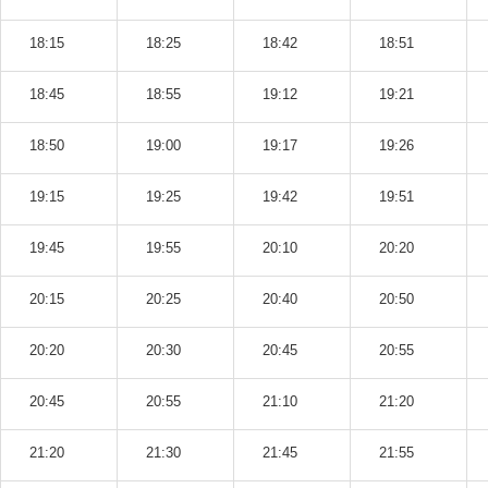
18:15
18:25
18:42
18:51
18:45
18:55
19:12
19:21
18:50
19:00
19:17
19:26
19:15
19:25
19:42
19:51
19:45
19:55
20:10
20:20
20:15
20:25
20:40
20:50
20:20
20:30
20:45
20:55
20:45
20:55
21:10
21:20
21:20
21:30
21:45
21:55