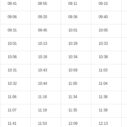
08:41
08:55
09:11
09:15
09:06
09:20
09:36
09:40
09:31
09:45
10:01
10:05
10:01
10:13
10:29
10:33
10:06
10:18
10:34
10:38
10:31
10:43
10:59
11:03
10:32
10:44
11:00
11:04
11:06
11:18
11:34
11:38
11:07
11:19
11:35
11:39
11:41
11:53
12:09
12:13