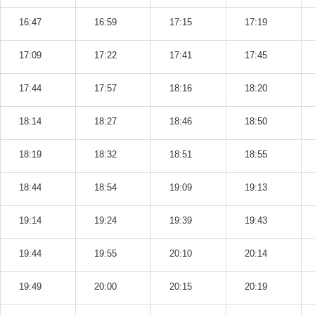
16:47
16:59
17:15
17:19
17:09
17:22
17:41
17:45
17:44
17:57
18:16
18:20
18:14
18:27
18:46
18:50
18:19
18:32
18:51
18:55
18:44
18:54
19:09
19:13
19:14
19:24
19:39
19:43
19:44
19:55
20:10
20:14
19:49
20:00
20:15
20:19