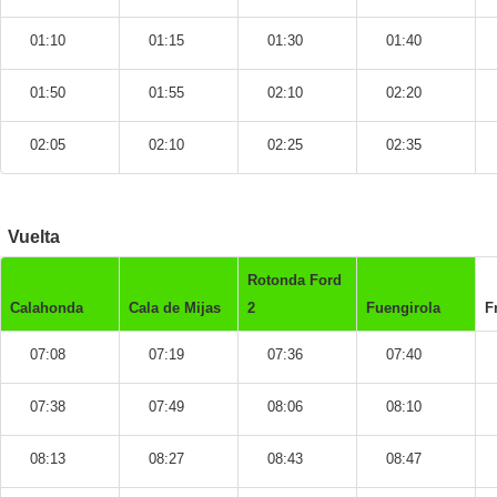
01:10
01:15
01:30
01:40
01:50
01:55
02:10
02:20
02:05
02:10
02:25
02:35
Vuelta
Rotonda Ford
Calahonda
Cala de Mijas
2
Fuengirola
F
07:08
07:19
07:36
07:40
07:38
07:49
08:06
08:10
08:13
08:27
08:43
08:47