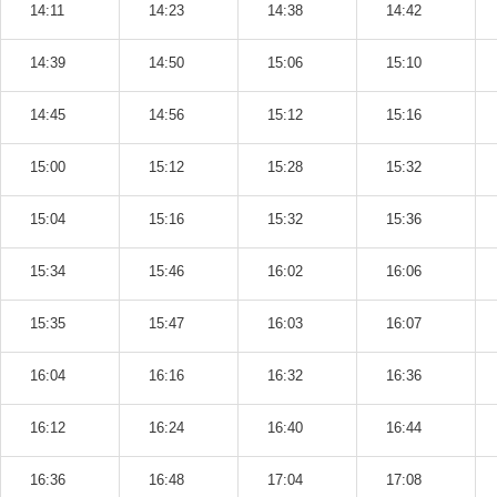
14:11
14:23
14:38
14:42
14:39
14:50
15:06
15:10
14:45
14:56
15:12
15:16
15:00
15:12
15:28
15:32
15:04
15:16
15:32
15:36
15:34
15:46
16:02
16:06
15:35
15:47
16:03
16:07
16:04
16:16
16:32
16:36
16:12
16:24
16:40
16:44
16:36
16:48
17:04
17:08